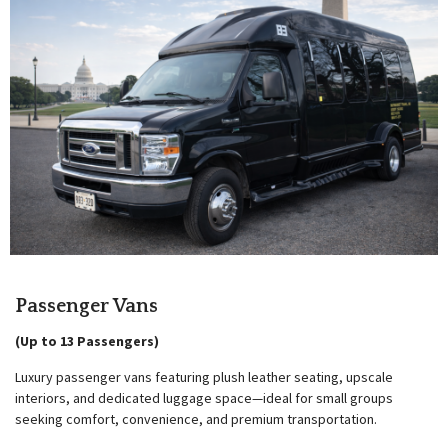
Passenger Vans
(Up to 13 Passengers)
Luxury passenger vans featuring plush leather seating, upscale
interiors, and dedicated luggage space—ideal for small groups
seeking comfort, convenience, and premium transportation.