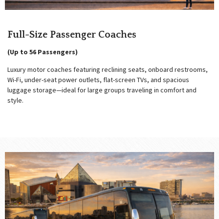
Full-Size Passenger Coaches
(Up to 56 Passengers)
Luxury motor coaches featuring reclining seats, onboard restrooms,
Wi-Fi, under-seat power outlets, flat-screen TVs, and spacious
luggage storage—ideal for large groups traveling in comfort and
style.