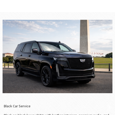
Black Car Service