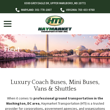
Skip
8300 GREY EAGLE DR, UPPER MARLBORO, MD 20772
to
MARYLAND: 301-778-2007
VIRGINIA: 703-433-9760
Content
menu
Fleet
w
menu
Luxury Coach Buses, Mini Buses,
Vans & Shuttles
When it comes to
professional ground transportation in the
Washington, DC area
, Haymarket Transportation (HTI) is a trusted
provider for corporations, government agencies, and organizations