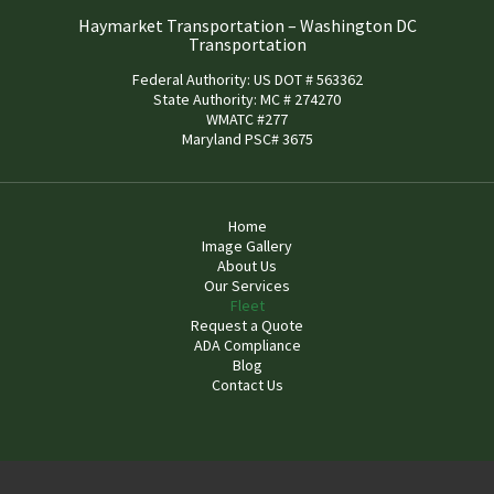
Haymarket Transportation – Washington DC
Transportation
Federal Authority: US DOT # 563362
State Authority: MC # 274270
WMATC #277
Maryland PSC# 3675
Home
Image Gallery
About Us
Our Services
Fleet
Request a Quote
ADA Compliance
Blog
Contact Us