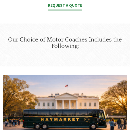
REQUEST A QUOTE
Our Choice of Motor Coaches Includes the
Following: