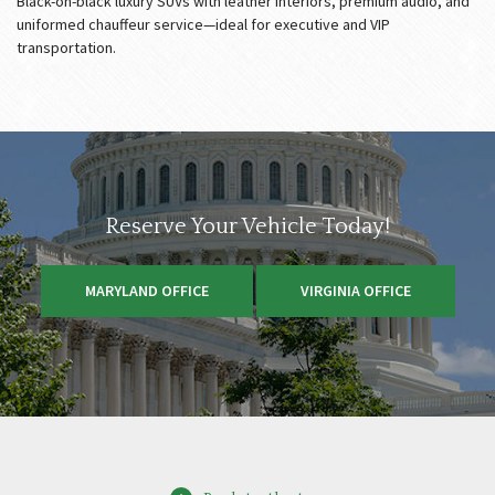
Black-on-black luxury SUVs with leather interiors, premium audio, and
uniformed chauffeur service—ideal for executive and VIP
transportation.
Reserve Your Vehicle Today!
MARYLAND OFFICE
VIRGINIA OFFICE