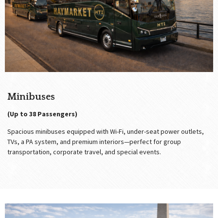
Minibuses
(Up to 38 Passengers)
Spacious minibuses equipped with Wi-Fi, under-seat power outlets,
TVs, a PA system, and premium interiors—perfect for group
transportation, corporate travel, and special events.