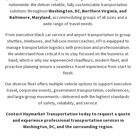
nationwide. We deliver reliable, fully customizable transportation
solutions throughout
Washington, DC, Northern Virginia, and
w
menu
Baltimore, Maryland
, accommodating groups of all sizes and a
wide range of travel needs.
From executive black car service and airport transportation to group
shuttles, minibuses, and full-size motorcoaches, HTI is equipped to
manage transportation logistics with precision and professionalism.
We understand how critical it is to stay focused on the business at
hand, which is why our experienced chauffeurs, modern fleet, and
proactive planning ensure a seamless travel experience from start to
finish.
Our diverse fleet offers multiple vehicle options to support executive
travel, corporate events, government transportation, conferences,
and large-group movements—delivered with the highest standards
of safety, reliability, and service.
Contact Haymarket Transportation today to request a quote
and experience professional transportation services in
Washington, DC, and the surrounding region.