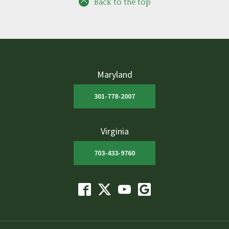
Back to the top
Maryland
301-778-2007
Virginia
703-433-9760