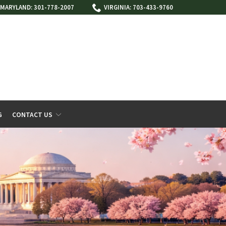
MARYLAND: 301-778-2007
VIRGINIA: 703-433-9760
G
CONTACT US