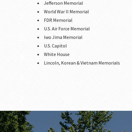
Jefferson Memorial
World War II Memorial
FDR Memorial
U.S. Air Force Memorial
Iwo Jima Memorial
U.S. Capitol
White House
Lincoln, Korean & Vietnam Memorials