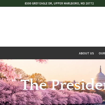
Skip
8300 GREY EAGLE DR, UPPER MARLBORO, MD 20772
to
Content
ABOUT US
OUR
w
menu
The Preside