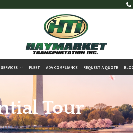
 SERVICES
FLEET
ADA COMPLIANCE
REQUEST A QUOTE
BLO
ntial Tour