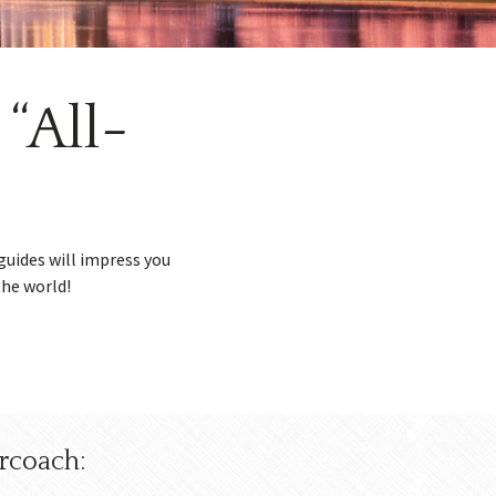
“All-
guides will impress you
the world!
rcoach: