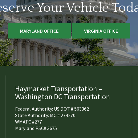
serve Your Vehicle Tod
MARYLAND OFFICE
VIRGINIA OFFICE
Haymarket Transportation –
Washington DC Transportation
Federal Authority: US DOT # 563362
State Authority: MC # 274270
WMATC #277
Maryland PSC# 3675