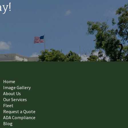
ay!
Home
Image Gallery
About Us
Our Services
Fleet
Request a Quote
ADA Compliance
Blog