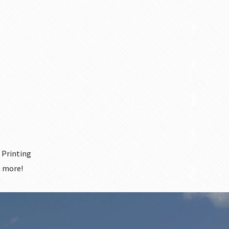
 Printing
 more!