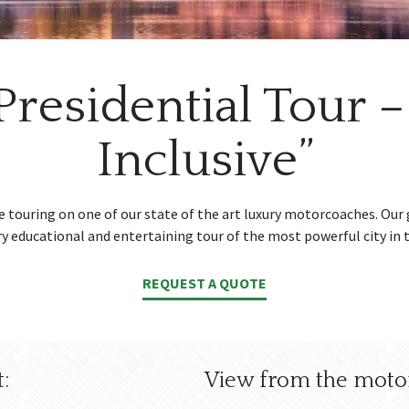
Presidential Tour – 
Inclusive”
le touring on one of our state of the art luxury motorcoaches. Our 
ry educational and entertaining tour of the most powerful city in 
REQUEST A QUOTE
:
View from the moto