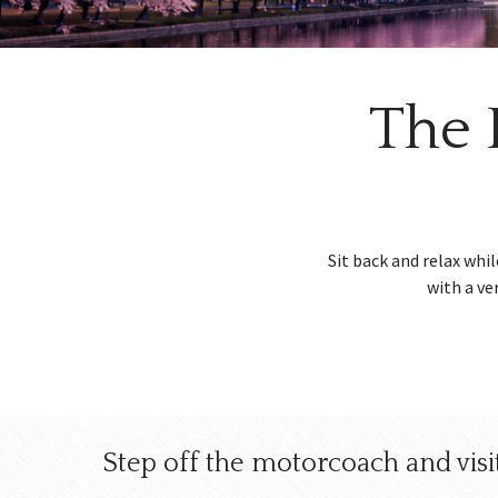
w
menu
The 
Sit back and relax whi
with a ve
Step off the motorcoach and visit