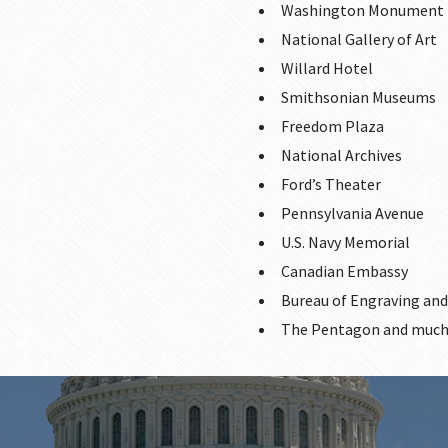
Washington Monument
National Gallery of Art
Willard Hotel
Smithsonian Museums
Freedom Plaza
National Archives
Ford’s Theater
Pennsylvania Avenue
U.S. Navy Memorial
Canadian Embassy
Bureau of Engraving and
The Pentagon and much