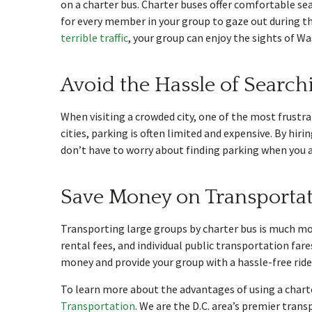
on a charter bus. Charter buses offer comfortable seat
for every member in your group to gaze out during the
terrible traffic
, your group can enjoy the sights of W
Avoid the Hassle of Search
When visiting a crowded city, one of the most frustrat
cities, parking is often limited and expensive. By hi
don’t have to worry about finding parking when you ar
Save Money on Transportat
Transporting large groups by charter bus is much more
rental fees, and individual public transportation fare
money and provide your group with a hassle-free ride 
To learn more about the advantages of using a charte
Transportation
. We are the D.C. area’s premier trans