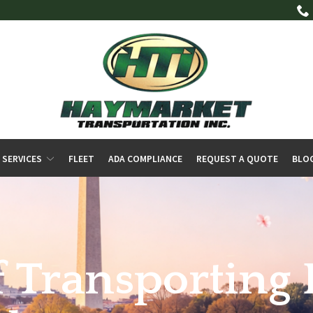
 SERVICES
FLEET
ADA COMPLIANCE
REQUEST A QUOTE
BLO
f Transporting 