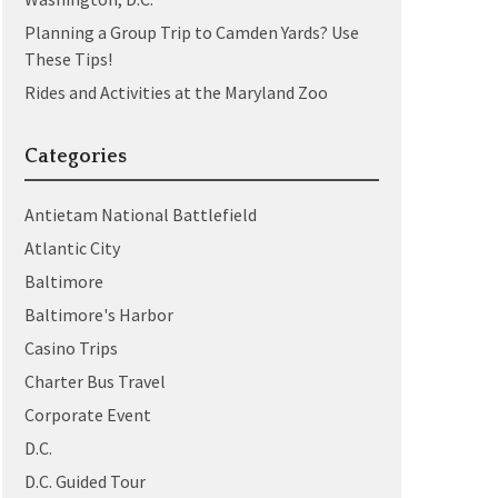
Planning a Group Trip to Camden Yards? Use
These Tips!
Rides and Activities at the Maryland Zoo
Categories
Antietam National Battlefield
Atlantic City
Baltimore
Baltimore's Harbor
Casino Trips
Charter Bus Travel
Corporate Event
D.C.
D.C. Guided Tour