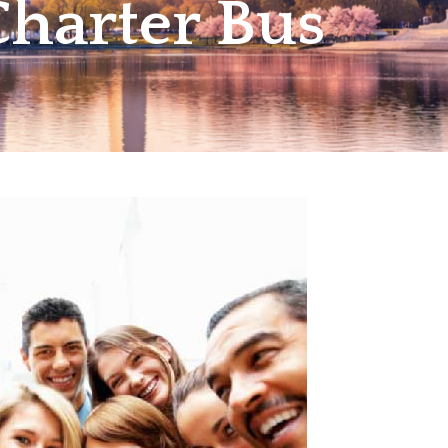
harter Bus