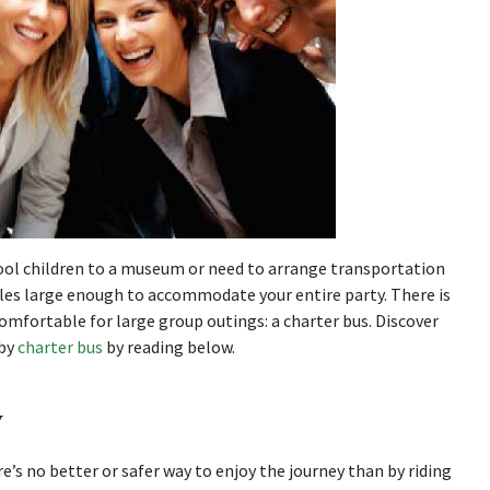
ool children to a museum or need to arrange transportation
hicles large enough to accommodate your entire party. There is
omfortable for large group outings: a charter bus. Discover
 by
charter bus
by reading below.
y
’s no better or safer way to enjoy the journey than by riding