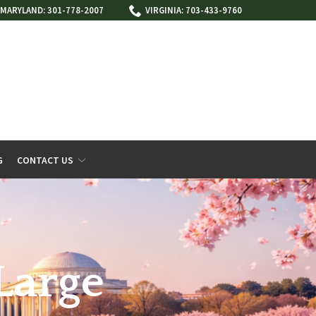
MARYLAND: 301-778-2007
VIRGINIA: 703-433-9760
G
CONTACT US
Large