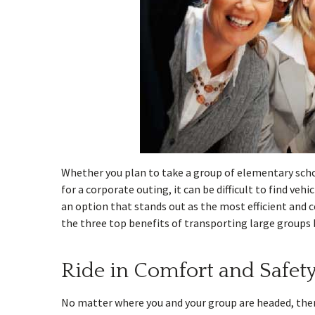
Whether you plan to take a group of elementary sch
for a corporate outing, it can be difficult to find ve
an option that stands out as the most efficient and c
the three top benefits of transporting large groups
Ride in Comfort and Safet
No matter where you and your group are headed, there