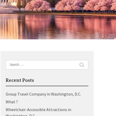
Search
for:
Recent Posts
Group Travel Company in Washington, D.C.
What ?
Wheelchair-Accessible Attractions in
Washington, D.C.