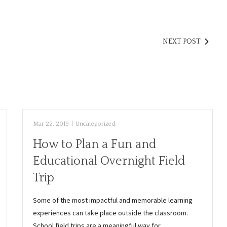
NEXT POST
Mar 22, 2019
|
Uncategorized
How to Plan a Fun and
Educational Overnight Field
Trip
Some of the most impactful and memorable learning
experiences can take place outside the classroom.
School field trips are a meaningful way for…