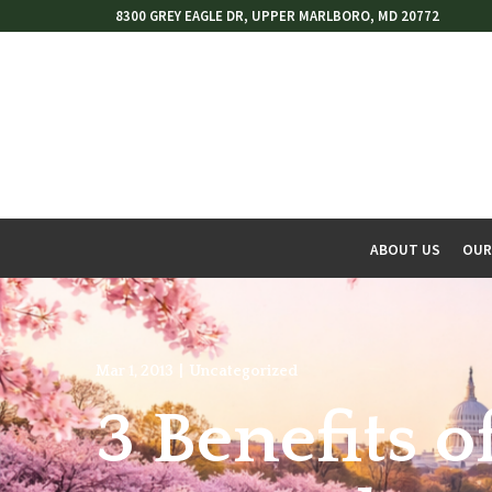
Skip
8300 GREY EAGLE DR, UPPER MARLBORO, MD 20772
to
Content
ABOUT US
OUR
w
menu
Mar 1, 2013
|
Uncategorized
3 Benefits o