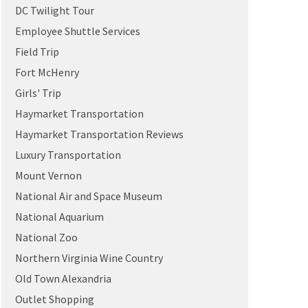
DC Twilight Tour
Employee Shuttle Services
Field Trip
Fort McHenry
Girls' Trip
Haymarket Transportation
Haymarket Transportation Reviews
Luxury Transportation
Mount Vernon
National Air and Space Museum
National Aquarium
National Zoo
Northern Virginia Wine Country
Old Town Alexandria
Outlet Shopping