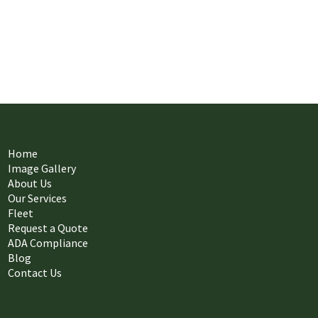
Home
Image Gallery
About Us
Our Services
Fleet
Request a Quote
ADA Compliance
Blog
Contact Us