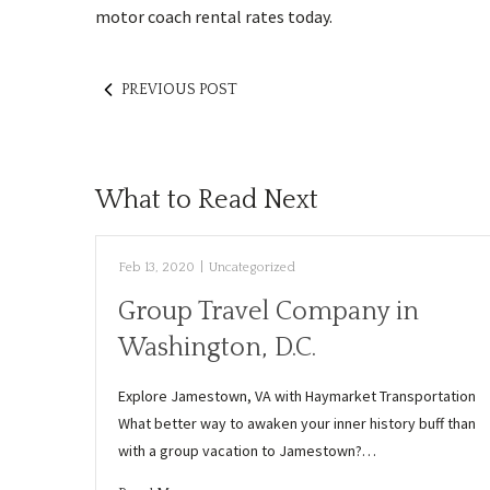
motor coach rental rates today.
PREVIOUS POST
What to Read Next
Feb 13, 2020
|
Uncategorized
Group Travel Company in
Washington, D.C.
Explore Jamestown, VA with Haymarket Transportation
What better way to awaken your inner history buff than
with a group vacation to Jamestown?…