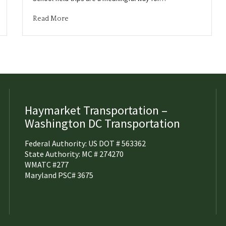
Read More
Haymarket Transportation –
Washington DC Transportation
Federal Authority: US DOT # 563362
State Authority: MC # 274270
WMATC #277
Maryland PSC# 3675