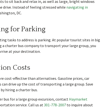
s to sit back and relax in, as well as large, bright windows
 drive. Instead of feeling stressed while
navigating in
ashington, DC.
ing for Parking
ing tasks to address is parking. At popular tourist sites in big
ring a charter bus company to transport your large group, you
rive at your destination.
ion Costs
 cost-effective than alternatives. Gasoline prices, car
s can drive up the cost of transporting a large group. Save
by hiring a charter bus.
r bus for a large group excursion, contact
Haymarket
portation service. Call us at
301-778-2007
to inquire about