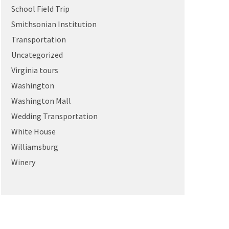
School Field Trip
Smithsonian Institution
Transportation
Uncategorized
Virginia tours
Washington
Washington Mall
Wedding Transportation
White House
Williamsburg
Winery