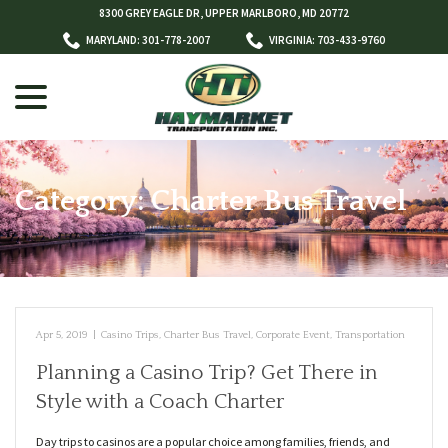
Skip
8300 GREY EAGLE DR, UPPER MARLBORO, MD 20772
to
MARYLAND: 301-778-2007
VIRGINIA: 703-433-9760
Content
menu
Category:
Charter Bus Travel
w
menu
Apr 5, 2019
|
Casino Trips
,
Charter Bus Travel
,
Corporate Event
,
Transportation
Planning a Casino Trip? Get There in
Style with a Coach Charter
Day trips to casinos are a popular choice among families, friends, and