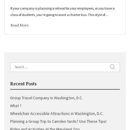
If your company is planning a retreat for your employees, or you have a
class of students, you’re going to want a charter bus. This style of…
Read More
Search
for:
Recent Posts
Group Travel Company in Washington, D.C.
What ?
Wheelchair-Accessible Attractions in Washington, D.C.
Planning a Group Trip to Camden Yards? Use These Tips!
Rides and Activities at the Maryland Zoo