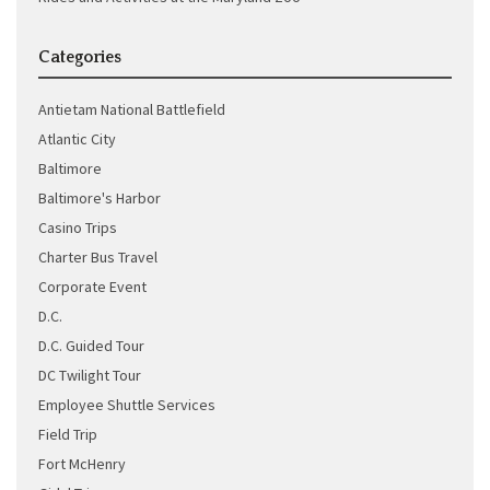
Categories
Antietam National Battlefield
Atlantic City
Baltimore
Baltimore's Harbor
Casino Trips
Charter Bus Travel
Corporate Event
D.C.
D.C. Guided Tour
DC Twilight Tour
Employee Shuttle Services
Field Trip
Fort McHenry