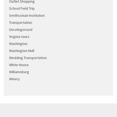
Outlet Shopping
School Field Trip
Smithsonian Institution
Transportation
Uncategorized
Virginia tours
Washington
Washington Mall
Wedding Transportation
White House
Williamsburg
Winery