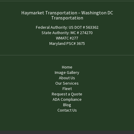
Haymarket Transportation – Washington DC
Transportation
Federal Authority: US DOT # 563362
State Authority: MC # 274270
WMATC #277
Maryland PSC# 3675
Home
Image Gallery
About Us
Our Services
Fleet
Request a Quote
ADA Compliance
Blog
Contact Us