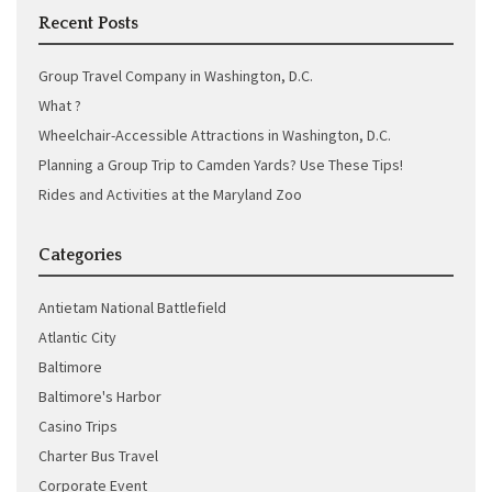
Recent Posts
Group Travel Company in Washington, D.C.
What ?
Wheelchair-Accessible Attractions in Washington, D.C.
Planning a Group Trip to Camden Yards? Use These Tips!
Rides and Activities at the Maryland Zoo
Categories
Antietam National Battlefield
Atlantic City
Baltimore
Baltimore's Harbor
Casino Trips
Charter Bus Travel
Corporate Event