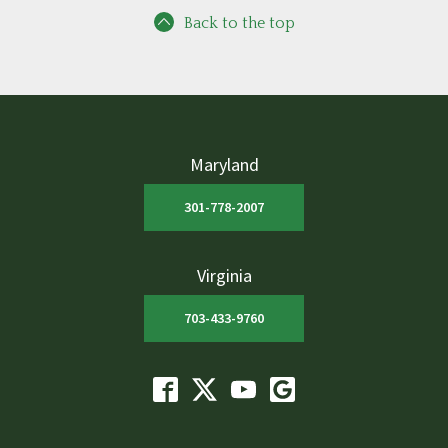
Back to the top
Maryland
301-778-2007
Virginia
703-433-9760