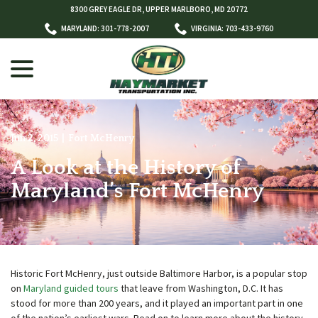
Skip
8300 GREY EAGLE DR, UPPER MARLBORO, MD 20772
to
MARYLAND: 301-778-2007
VIRGINIA: 703-433-9760
Content
menu
Jun 2, 2015
|
Fort McHenry
A Look at the History of
w
menu
Maryland’s Fort McHenry
Historic Fort McHenry, just outside Baltimore Harbor, is a popular stop
on
Maryland guided tours
that leave from Washington, D.C. It has
stood for more than 200 years, and it played an important part in one