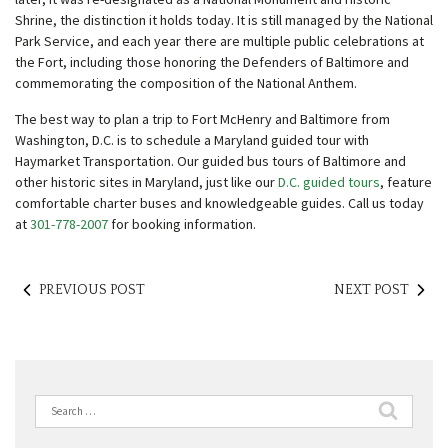
Shrine, the distinction it holds today. It is still managed by the National
Park Service, and each year there are multiple public celebrations at
the Fort, including those honoring the Defenders of Baltimore and
commemorating the composition of the National Anthem.
The best way to plan a trip to Fort McHenry and Baltimore from
Washington, D.C. is to schedule a Maryland guided tour with
Haymarket Transportation. Our guided bus tours of Baltimore and
other historic sites in Maryland, just like our
D.C. guided tours
, feature
comfortable charter buses and knowledgeable guides. Call us today
at
301-778-2007
for booking information.
PREVIOUS POST
NEXT POST
Search
for: