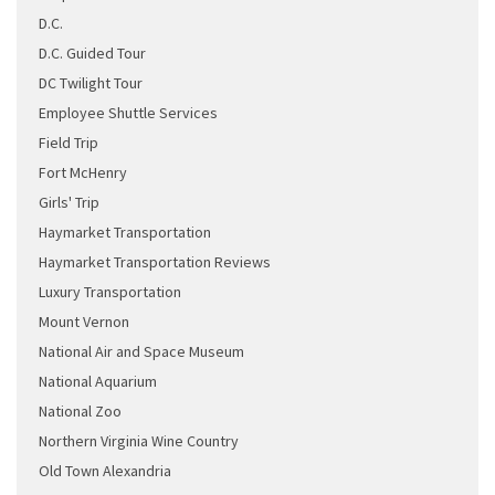
D.C.
D.C. Guided Tour
DC Twilight Tour
Employee Shuttle Services
Field Trip
Fort McHenry
Girls' Trip
Haymarket Transportation
Haymarket Transportation Reviews
Luxury Transportation
Mount Vernon
National Air and Space Museum
National Aquarium
National Zoo
Northern Virginia Wine Country
Old Town Alexandria