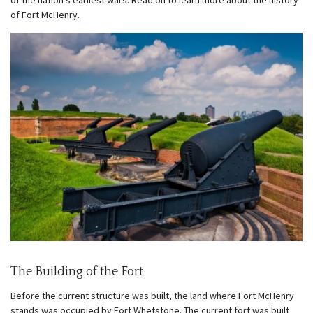
of the nation’s earliest wars. Read on to learn more about the history
of Fort McHenry.
w
menu
The Building of the Fort
Before the current structure was built, the land where Fort McHenry
stands was occupied by Fort Whetstone. The current fort was built