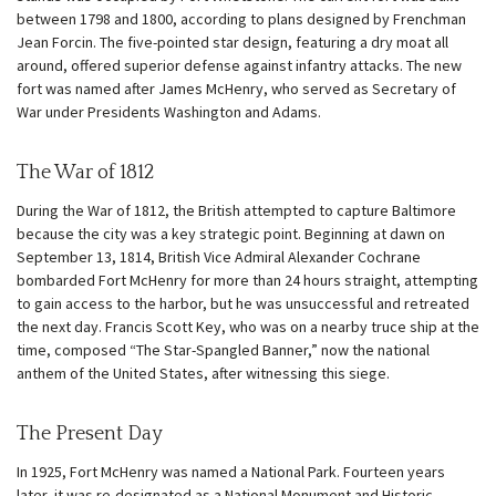
between 1798 and 1800, according to plans designed by Frenchman
Jean Forcin. The five-pointed star design, featuring a dry moat all
around, offered superior defense against infantry attacks. The new
fort was named after James McHenry, who served as Secretary of
War under Presidents Washington and Adams.
The War of 1812
During the War of 1812, the British attempted to capture Baltimore
because the city was a key strategic point. Beginning at dawn on
September 13, 1814, British Vice Admiral Alexander Cochrane
bombarded Fort McHenry for more than 24 hours straight, attempting
to gain access to the harbor, but he was unsuccessful and retreated
the next day. Francis Scott Key, who was on a nearby truce ship at the
time, composed “The Star-Spangled Banner,” now the national
anthem of the United States, after witnessing this siege.
The Present Day
In 1925, Fort McHenry was named a National Park. Fourteen years
later, it was re-designated as a National Monument and Historic