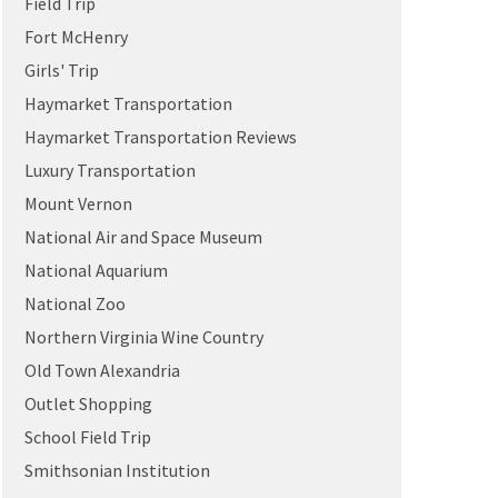
Field Trip
Fort McHenry
Girls' Trip
Haymarket Transportation
Haymarket Transportation Reviews
Luxury Transportation
Mount Vernon
National Air and Space Museum
National Aquarium
National Zoo
Northern Virginia Wine Country
Old Town Alexandria
Outlet Shopping
School Field Trip
Smithsonian Institution