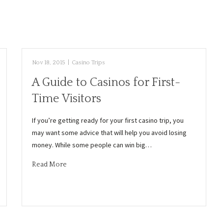
Nov 18, 2015
|
Casino Trips
A Guide to Casinos for First-
Time Visitors
If you’re getting ready for your first casino trip, you
may want some advice that will help you avoid losing
money. While some people can win big…
Read More