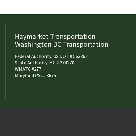
Haymarket Transportation –
Washington DC Transportation
Federal Authority: US DOT # 563362
State Authority: MC # 274270
WMATC #277
Maryland PSC# 3675