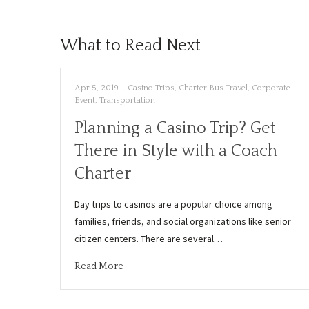
What to Read Next
Apr 5, 2019
|
Casino Trips
,
Charter Bus Travel
,
Corporate
Event
,
Transportation
Planning a Casino Trip? Get
There in Style with a Coach
Charter
Day trips to casinos are a popular choice among
families, friends, and social organizations like senior
citizen centers. There are several…
Read More