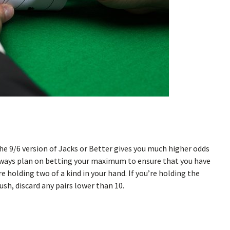
he 9/6 version of Jacks or Better gives you much higher odds
ways plan on betting your maximum to ensure that you have
e holding two of a kind in your hand. If you’re holding the
flush, discard any pairs lower than 10.