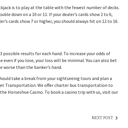
kjack is to play at the table with the fewest number of decks.
ouble down on a 10 or 11. If your dealer’s cards show 2 to 6,
aler’s cards show 7 or higher, you should always hit on 12 to 16.
 3 possible results for each hand. To increase your odds of
 even if you lose, your loss will be minimal. You can also bet
ttle worse than the banker’s hand.
should take a break from your sightseeing tours and plan a
t Transportation. We offer charter bus transportation to
he Horseshoe Casino. To book a casino trip with us, visit our
NEXT POST