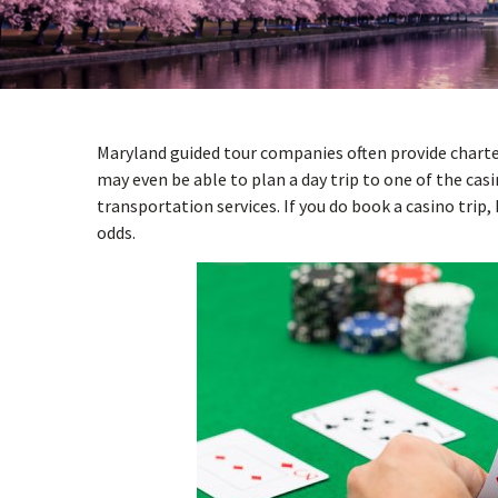
w
menu
Maryland guided tour companies often provide charter
may even be able to plan a day trip to one of the cas
transportation services. If you do book a casino trip
odds.