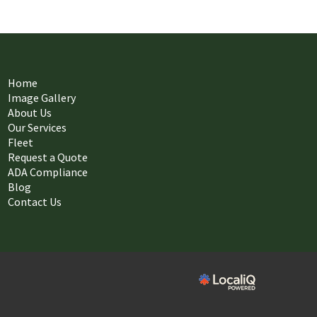
Home
Image Gallery
About Us
Our Services
Fleet
Request a Quote
ADA Compliance
Blog
Contact Us