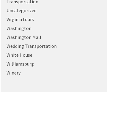
Transportation
Uncategorized
Virginia tours
Washington
Washington Mall
Wedding Transportation
White House
Williamsburg
Winery