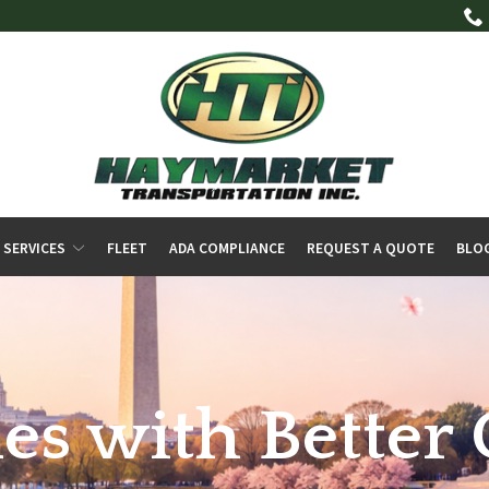
 SERVICES
FLEET
ADA COMPLIANCE
REQUEST A QUOTE
BLO
s with Better