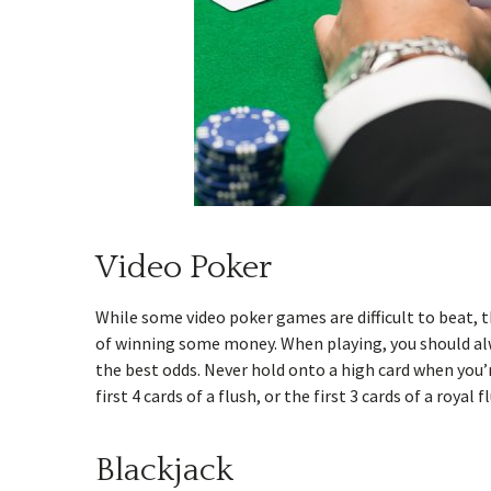
Video Poker
While some video poker games are difficult to beat, t
of winning some money. When playing, you should al
the best odds. Never hold onto a high card when you’r
first 4 cards of a flush, or the first 3 cards of a royal 
Blackjack