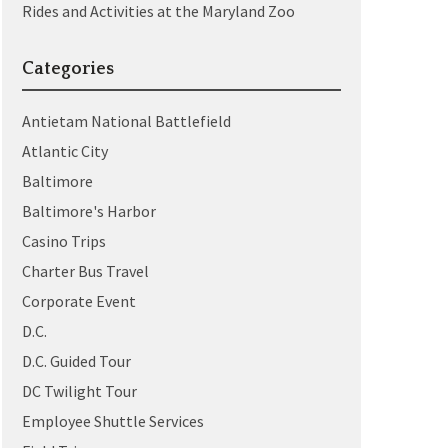
Rides and Activities at the Maryland Zoo
Categories
Antietam National Battlefield
Atlantic City
Baltimore
Baltimore's Harbor
Casino Trips
Charter Bus Travel
Corporate Event
D.C.
D.C. Guided Tour
DC Twilight Tour
Employee Shuttle Services