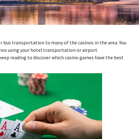
 bus transportation to many of the casinos in the area. You
inos using your hotel transportation or airport
, keep reading to discover which casino games have the best