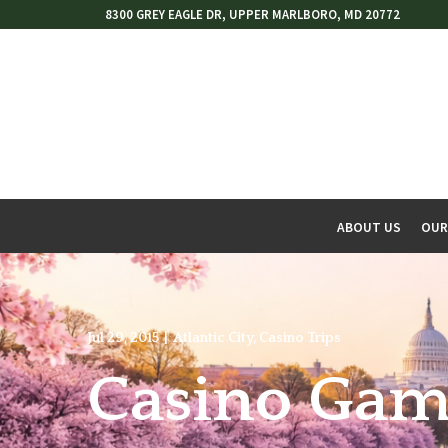
Skip
8300 GREY EAGLE DR, UPPER MARLBORO, MD 20772
to
Content
ABOUT US
OUR
w
menu
Jul 29, 2015
|
Atlantic City
,
Casino Trips
Casino Game