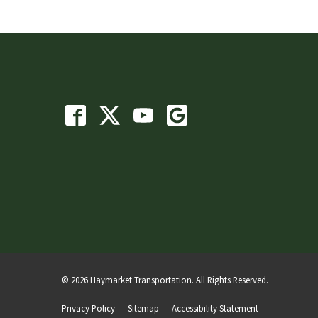
© 2026 Haymarket Transportation. All Rights Reserved.
Privacy Policy
Sitemap
Accessibility Statement