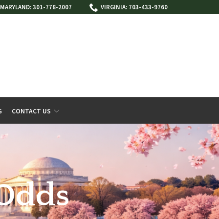
MARYLAND: 301-778-2007
VIRGINIA: 703-433-9760
G
CONTACT US
 Odds