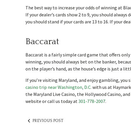
The best way to increase your odds of winning at Blac
If your dealer’s cards show 2 to 9, you should always d
you should stand if your cards are 13 to 16. If your de
Baccarat
Baccarat is a fairly simple card game that offers only
winning, you should always bet on the banker, because
on the player’s hand, as the house’s edge is just a li
If you’re visiting Maryland, and enjoy gambling, you 
casino trip near Washington, D.C.
with us at Haymarke
the Maryland Live Casino, the Hollywood Casino, and t
website or call us today at
301-778-2007
.
PREVIOUS POST