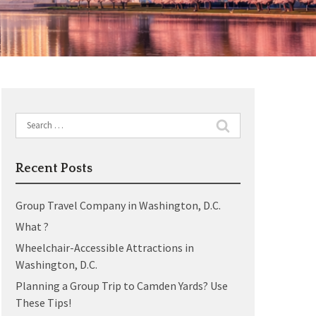
Search
for:
Recent Posts
Group Travel Company in Washington, D.C.
What ?
Wheelchair-Accessible Attractions in
Washington, D.C.
Planning a Group Trip to Camden Yards? Use
These Tips!