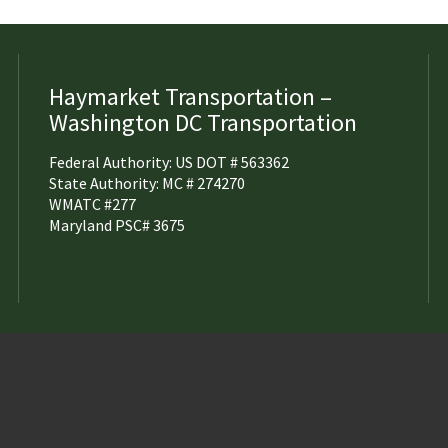
Haymarket Transportation –
Washington DC Transportation
Federal Authority: US DOT # 563362
State Authority: MC # 274270
WMATC #277
Maryland PSC# 3675