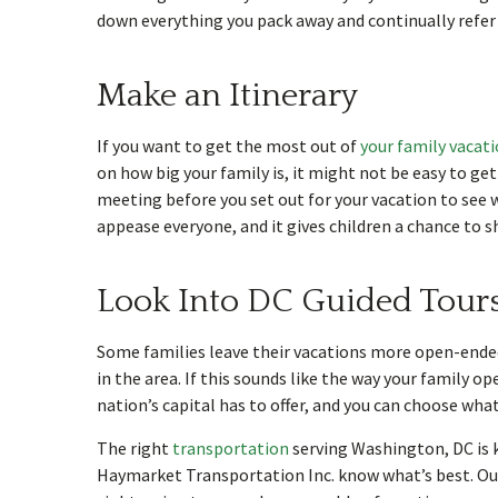
down everything you pack away and continually refer t
Make an Itinerary
If you want to get the most out of
your family vacat
on how big your family is, it might not be easy to ge
meeting before you set out for your vacation to see w
appease everyone, and it gives children a chance to s
Look Into DC Guided Tour
Some families leave their vacations more open-ended
in the area. If this sounds like the way your family o
nation’s capital has to offer, and you can choose wha
The right
transportation
serving Washington, DC is k
Haymarket Transportation Inc. know what’s best. Our