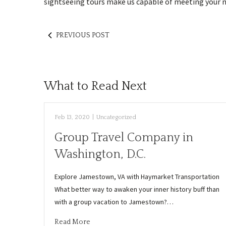
sightseeing tours make us capable of meeting your ne
PREVIOUS POST
What to Read Next
Feb 13, 2020
|
Uncategorized
Group Travel Company in
Washington, D.C.
Explore Jamestown, VA with Haymarket Transportation
What better way to awaken your inner history buff than
with a group vacation to Jamestown?…
Read More