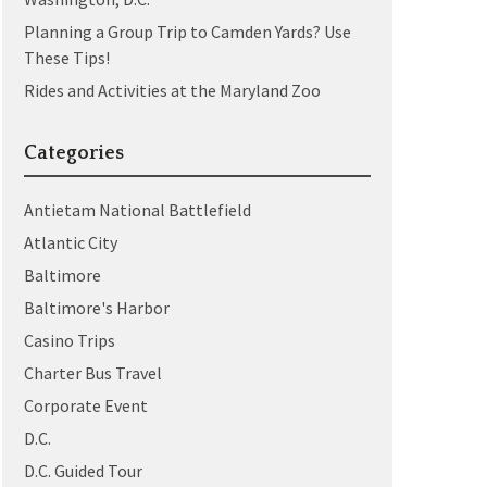
Planning a Group Trip to Camden Yards? Use
These Tips!
Rides and Activities at the Maryland Zoo
Categories
Antietam National Battlefield
Atlantic City
Baltimore
Baltimore's Harbor
Casino Trips
Charter Bus Travel
Corporate Event
D.C.
D.C. Guided Tour