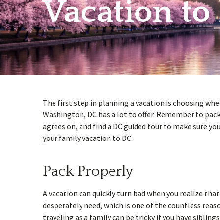
Vacation to
w
menu
The first step in planning a vacation is choosing wher
Washington, DC has a lot to offer. Remember to pack 
agrees on, and find a DC guided tour to make sure you
your family vacation to DC.
Pack Properly
A vacation can quickly turn bad when you realize tha
desperately need, which is one of the countless reas
traveling as a family can be tricky if you have sibling