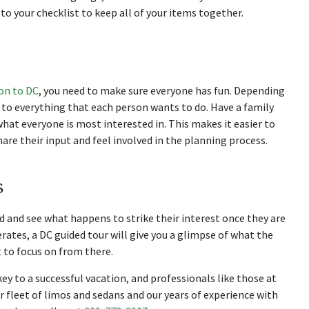
o your checklist to keep all of your items together.
ion to DC
, you need to make sure everyone has fun. Depending
t to everything that each person wants to do. Have a family
hat everyone is most interested in. This makes it easier to
hare their input and feel involved in the planning process.
s
 and see what happens to strike their interest once they are
perates, a DC guided tour will give you a glimpse of what the
t to focus on from there.
ey to a successful vacation, and professionals like those at
 fleet of limos and sedans and our years of experience with