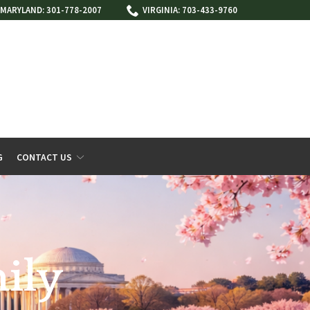
MARYLAND: 301-778-2007
VIRGINIA: 703-433-9760
G
CONTACT US
ily