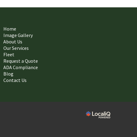
Home
Image Gallery
About Us
Our Services
Fleet
Request a Quote
ADA Compliance
Blog
Contact Us