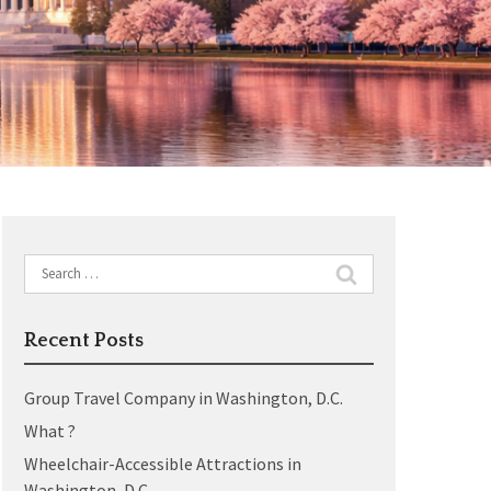
Search
for:
Recent Posts
Group Travel Company in Washington, D.C.
What ?
Wheelchair-Accessible Attractions in
Washington, D.C.