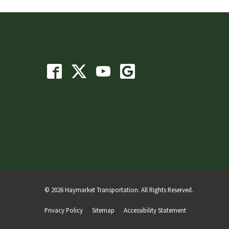
© 2026 Haymarket Transportation. All Rights Reserved.
Privacy Policy
Sitemap
Accessibility Statement