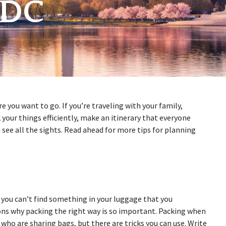
 DC
e you want to go. If you’re traveling with your family,
your things efficiently, make an itinerary that everyone
 see all the sights. Read ahead for more tips for planning
t you can’t find something in your luggage that you
ons why packing the right way is so important. Packing when
s who are sharing bags, but there are tricks you can use. Write