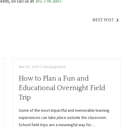
eds, so call us at
301-778-2007
.
NEXT POST
Mar 22, 2019
|
Uncategorized
How to Plan a Fun and
Educational Overnight Field
Trip
Some of the most impactful and memorable learning
experiences can take place outside the classroom.
School field trips are a meaningful way for…