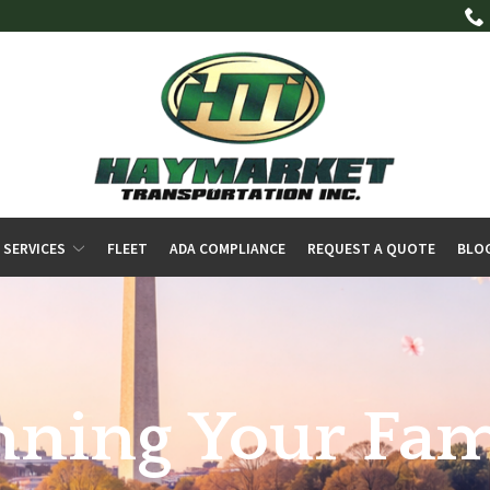
 SERVICES
FLEET
ADA COMPLIANCE
REQUEST A QUOTE
BLO
anning Your Fam