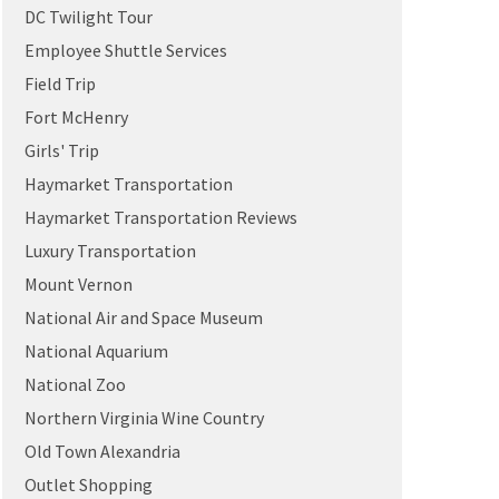
DC Twilight Tour
Employee Shuttle Services
Field Trip
Fort McHenry
Girls' Trip
Haymarket Transportation
Haymarket Transportation Reviews
Luxury Transportation
Mount Vernon
National Air and Space Museum
National Aquarium
National Zoo
Northern Virginia Wine Country
Old Town Alexandria
Outlet Shopping