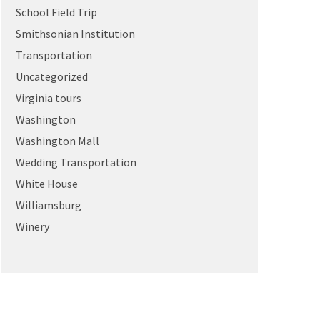
School Field Trip
Smithsonian Institution
Transportation
Uncategorized
Virginia tours
Washington
Washington Mall
Wedding Transportation
White House
Williamsburg
Winery