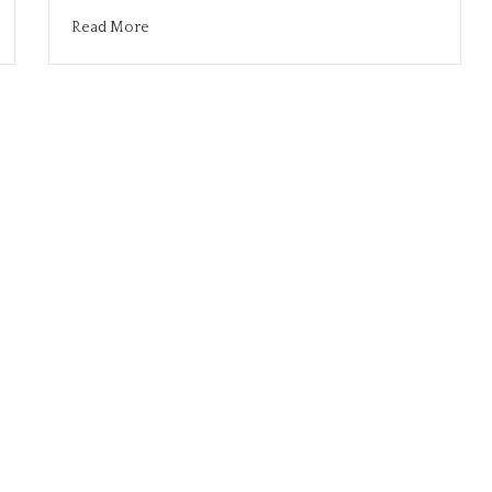
Read More