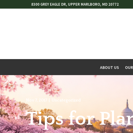
Skip
8300 GREY EAGLE DR, UPPER MARLBORO, MD 20772
to
Content
ABOUT US
OUR
w
menu
Nov 7, 2017
|
Uncategorized
Tips for Pl