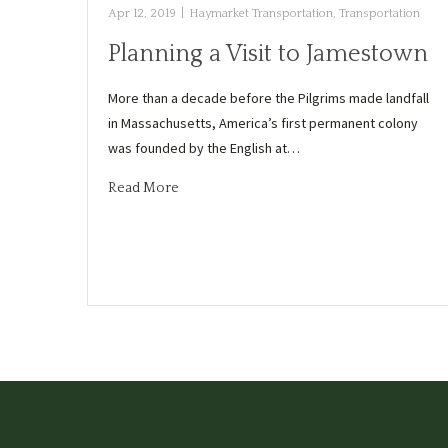
Apr 12, 2019
|
Haymarket Transportation
,
Transportation
Planning a Visit to Jamestown
More than a decade before the Pilgrims made landfall
in Massachusetts, America’s first permanent colony
was founded by the English at…
Read More