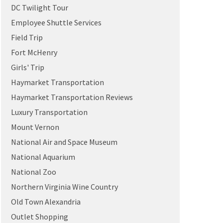
DC Twilight Tour
Employee Shuttle Services
Field Trip
Fort McHenry
Girls' Trip
Haymarket Transportation
Haymarket Transportation Reviews
Luxury Transportation
Mount Vernon
National Air and Space Museum
National Aquarium
National Zoo
Northern Virginia Wine Country
Old Town Alexandria
Outlet Shopping