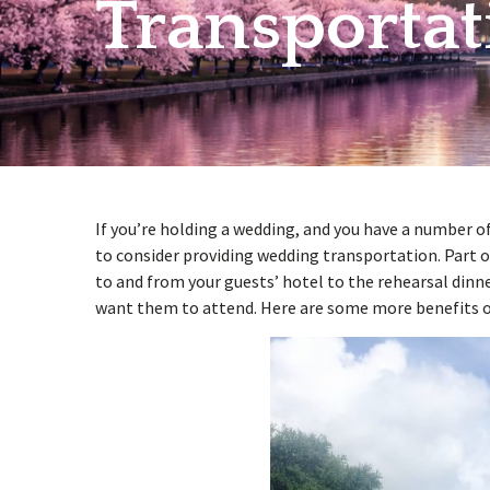
Transportat
w
menu
If you’re holding a wedding, and you have a number 
to consider providing wedding transportation. Part o
to and from your guests’ hotel to the rehearsal dinn
want them to attend. Here are some more benefits o