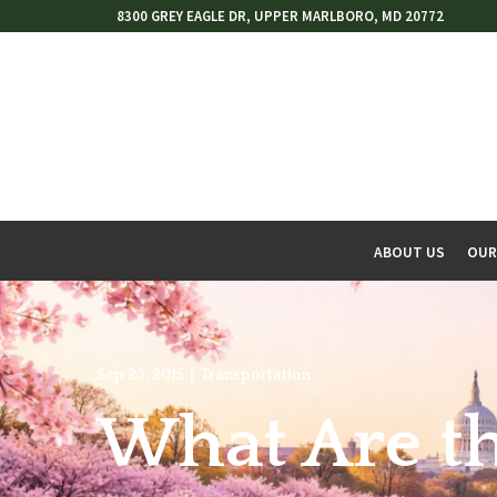
Skip
8300 GREY EAGLE DR, UPPER MARLBORO, MD 20772
to
Content
ABOUT US
OUR
w
menu
Sep 23, 2015
|
Transportation
What Are th