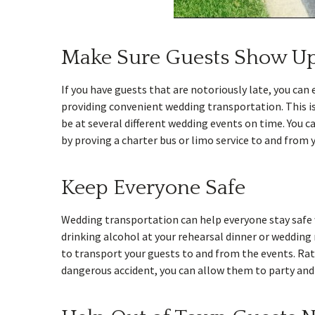
Make Sure Guests Show U
If you have guests that are notoriously late, you ca
providing convenient wedding transportation. This is
be at several different wedding events on time. You c
by proving a charter bus or limo service to and from 
Keep Everyone Safe
Wedding transportation can help everyone stay safe w
drinking alcohol at your rehearsal dinner or wedding r
to transport your guests to and from the events. Rat
dangerous accident, you can allow them to party and 