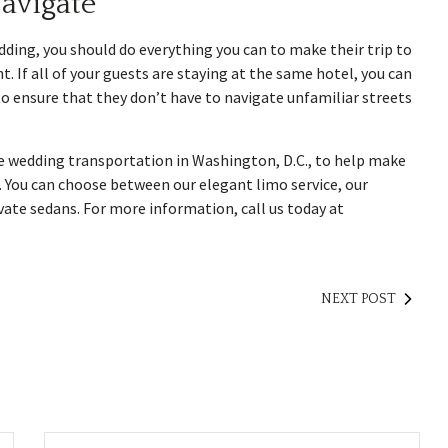
avigate
ding, you should do everything you can to make their trip to
 If all of your guests are staying at the same hotel, you can
to ensure that they don’t have to navigate unfamiliar streets
e wedding transportation in Washington, D.C., to help make
 You can choose between our elegant limo service, our
ivate sedans. For more information, call us today at
NEXT POST