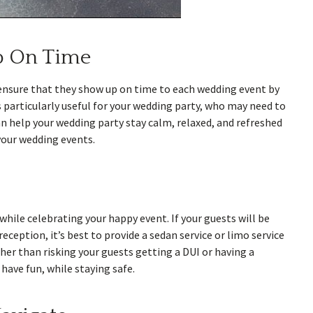
p On Time
n ensure that they show up on time to each wedding event by
 particularly useful for your wedding party, who may need to
an help your wedding party stay calm, relaxed, and refreshed
your wedding events.
hile celebrating your happy event. If your guests will be
eception, it’s best to provide a sedan service or limo service
her than risking your guests getting a DUI or having a
have fun, while staying safe.