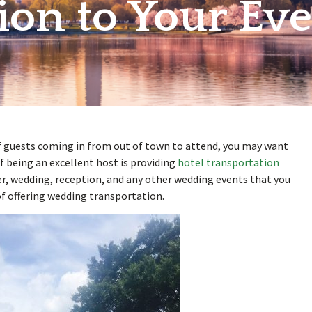
ion to Your Eve
of guests coming in from out of town to attend, you may want
f being an excellent host is providing
hotel transportation
er, wedding, reception, and any other wedding events that you
f offering wedding transportation.