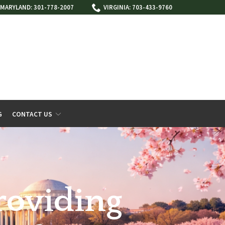
MARYLAND: 301-778-2007
VIRGINIA: 703-433-9760
G
CONTACT US
roviding