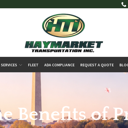
 SERVICES
FLEET
ADA COMPLIANCE
REQUEST A QUOTE
BLO
e Benefits of P