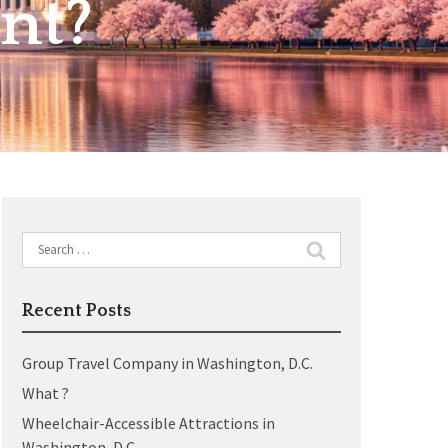
nt?
Search
for:
Recent Posts
Group Travel Company in Washington, D.C.
What ?
Wheelchair-Accessible Attractions in
Washington, D.C.