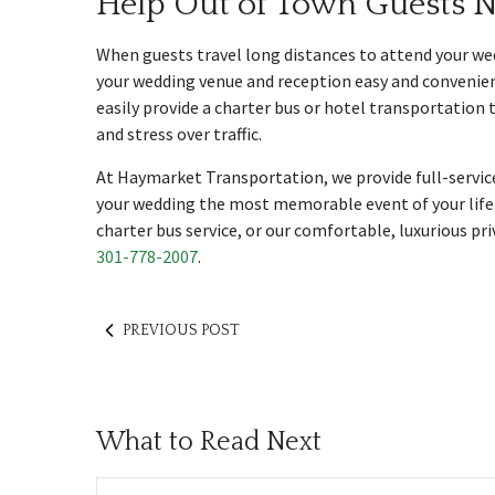
Help Out of Town Guests N
When guests travel long distances to attend your wed
your wedding venue and reception easy and convenient.
easily provide a charter bus or hotel transportation 
and stress over traffic.
At Haymarket Transportation, we provide full-servic
your wedding the most memorable event of your life.
charter bus service, or our comfortable, luxurious pr
301-778-2007
.
PREVIOUS POST
What to Read Next