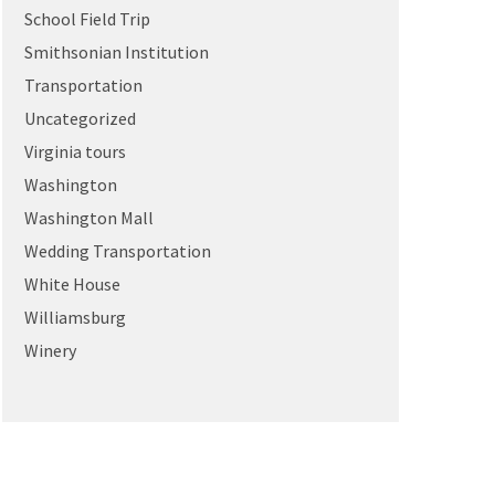
School Field Trip
Smithsonian Institution
Transportation
Uncategorized
Virginia tours
Washington
Washington Mall
Wedding Transportation
White House
Williamsburg
Winery