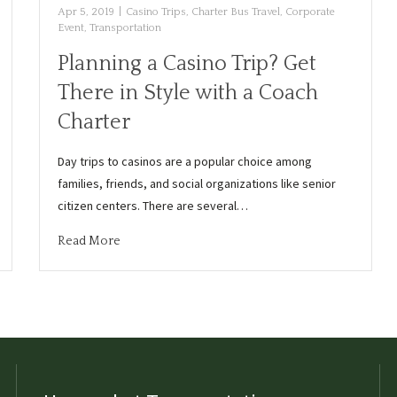
Apr 5, 2019
|
Casino Trips
,
Charter Bus Travel
,
Corporate
Event
,
Transportation
Planning a Casino Trip? Get
There in Style with a Coach
Charter
Day trips to casinos are a popular choice among
families, friends, and social organizations like senior
citizen centers. There are several…
Read More