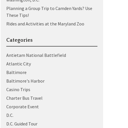
Planning a Group Trip to Camden Yards? Use
These Tips!
Rides and Activities at the Maryland Zoo
Categories
Antietam National Battlefield
Atlantic City
Baltimore
Baltimore's Harbor
Casino Trips
Charter Bus Travel
Corporate Event
D.C.
D.C. Guided Tour