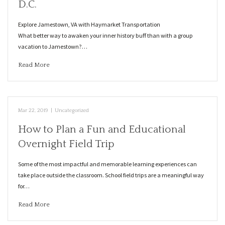
D.C.
Explore Jamestown, VA with Haymarket Transportation
What better way to awaken your inner history buff than with a group
vacation to Jamestown?…
Read More
Mar 22, 2019
|
Uncategorized
How to Plan a Fun and Educational
Overnight Field Trip
Some of the most impactful and memorable learning experiences can
take place outside the classroom. School field trips are a meaningful way
for…
Read More