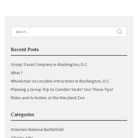
Search
for:
Recent Posts
Group Travel Company in Washington, D.C.
What ?
Wheelchair-Accessible Attractions in Washington, D.C.
Planning a Group Trip to Camden Yards? Use These Tips!
Rides and Activities at the Maryland Zoo
Categories
Antietam National Battlefield
Atlantic City