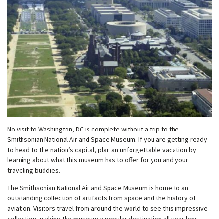
w
menu
No visit to Washington, DC is complete without a trip to the
Smithsonian National Air and Space Museum. If you are getting ready
to head to the nation’s capital, plan an unforgettable vacation by
learning about what this museum has to offer for you and your
traveling buddies.
The Smithsonian National Air and Space Museum is home to an
outstanding collection of artifacts from space and the history of
aviation. Visitors travel from around the world to see this impressive
collection, making the museum a popular destination all year long.