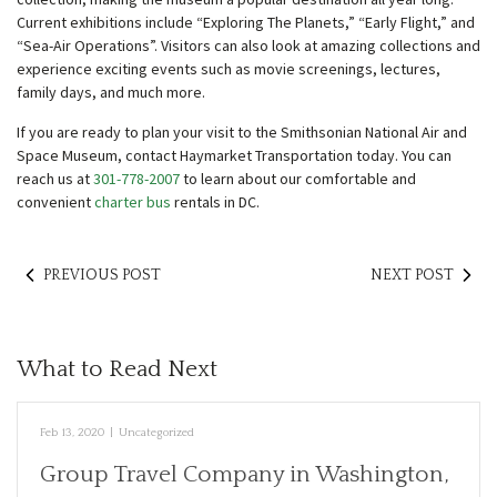
Current exhibitions include “Exploring The Planets,” “Early Flight,” and
“Sea-Air Operations”. Visitors can also look at amazing collections and
experience exciting events such as movie screenings, lectures,
family days, and much more.
If you are ready to plan your visit to the Smithsonian National Air and
Space Museum, contact Haymarket Transportation today. You can
reach us at
301-778-2007
to learn about our comfortable and
convenient
charter bus
rentals in DC.
PREVIOUS POST
NEXT POST
What to Read Next
Feb 13, 2020
|
Uncategorized
Group Travel Company in Washington,