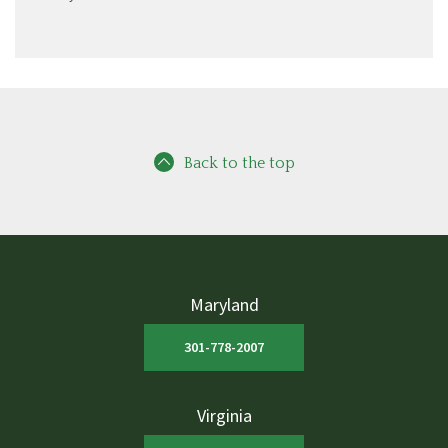
Back to the top
Maryland
301-778-2007
Virginia