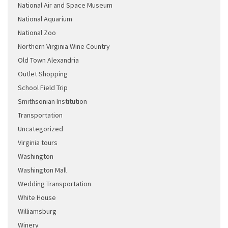
National Air and Space Museum
National Aquarium
National Zoo
Northern Virginia Wine Country
Old Town Alexandria
Outlet Shopping
School Field Trip
Smithsonian Institution
Transportation
Uncategorized
Virginia tours
Washington
Washington Mall
Wedding Transportation
White House
Williamsburg
Winery