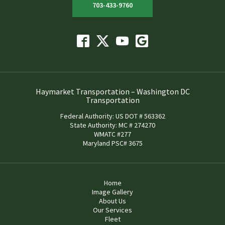
703-433-9760
Haymarket Transportation – Washington DC
Transportation
Federal Authority: US DOT # 563362
State Authority: MC # 274270
WMATC #277
Maryland PSC# 3675
Home
Image Gallery
About Us
Our Services
Fleet