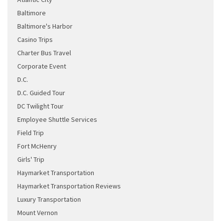
Baltimore
Baltimore's Harbor
Casino Trips
Charter Bus Travel
Corporate Event
D.C.
D.C. Guided Tour
DC Twilight Tour
Employee Shuttle Services
Field Trip
Fort McHenry
Girls' Trip
Haymarket Transportation
Haymarket Transportation Reviews
Luxury Transportation
Mount Vernon