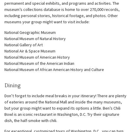
permanent and special exhibits, and programs and activities. The
museum’s collections database is home to over 270,000 records,
including personal stories, historical footage, and photos. Other
museums your group might want to visit include:
National Geographic Museum
National Museum of Natural History
National Gallery of Art
National Air & Space Museum
National Museum of American History
National Museum of the American Indian
National Museum of African American History and Culture
Dining
Don’t forget to include meal breaks in your itinerary! There are plenty
of eateries around the National Mall and inside the many museums,
but your group might want to expand its options a little. Ben’s Chili
Bowl is an iconic restaurant in Washington, D.C. Try their signature
dish, the half-smoke with chili.
For exceptional, customized tours of Washington, D.C., you can turn