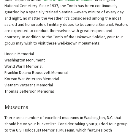
National Cemetery. Since 1937, the Tomb has been continuously
guarded by a specially trained Sentinel—every minute of every day
and night, no matter the weather. It’s considered among the most
sacred and honorable of military duties to become a Sentinel. Visitors
are expected to conduct themselves with great respect and
courtesy. In addition to the Tomb of the Unknown Soldier, your tour
group may wish to visit these well-known monuments:
Lincoln Memorial
Washington Monument
World War II Memorial
Franklin Delano Roosevelt Memorial
Korean War Veterans Memorial
Vietnam Veterans Memorial
Thomas Jefferson Memorial
Museums
There are a number of excellent museums in Washington, D.C. that
should be on your bucket list. Consider taking your guided tour group
to the U.S. Holocaust Memorial Museum, which features both