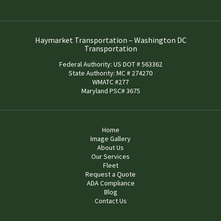
Haymarket Transportation – Washington DC
Transportation
Federal Authority: US DOT # 563362
State Authority: MC # 274270
WMATC #277
Maryland PSC# 3675
Home
Image Gallery
About Us
Our Services
Fleet
Request a Quote
ADA Compliance
Blog
Contact Us