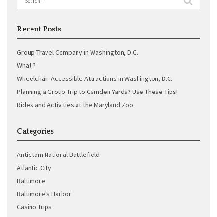
for:
Recent Posts
Group Travel Company in Washington, D.C.
What ?
Wheelchair-Accessible Attractions in Washington, D.C.
Planning a Group Trip to Camden Yards? Use These Tips!
Rides and Activities at the Maryland Zoo
Categories
Antietam National Battlefield
Atlantic City
Baltimore
Baltimore's Harbor
Casino Trips