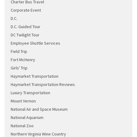
Charter Bus Travel
Corporate Event
D.C.
D.C. Guided Tour
DC Twilight Tour
Employee Shuttle Services
Field Trip
Fort McHenry
Girls' Trip
Haymarket Transportation
Haymarket Transportation Reviews
Luxury Transportation
Mount Vernon
National Air and Space Museum
National Aquarium
National Zoo
Northern Virginia Wine Country