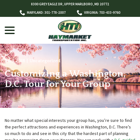
Skip
8300 GREY EAGLE DR, UPPER MARLBORO, MD 20772
to
MARYLAND: 301-778-2007
VIRGINIA: 703-433-9760
Content
menu
Jun 1, 2018
|
Uncategorized
Customizing a Washington,
w
menu
D.C. Tour for Your Group
No matter what special interests your group has, you’re sure to find
the perfect attractions and experiences in Washington, D.C. There’s
so much to do and see in this city that the hardest part of planning