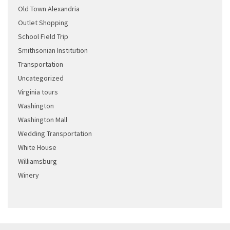
Old Town Alexandria
Outlet Shopping
School Field Trip
Smithsonian Institution
Transportation
Uncategorized
Virginia tours
Washington
Washington Mall
Wedding Transportation
White House
Williamsburg
Winery