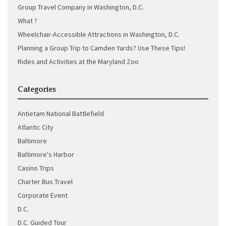
Group Travel Company in Washington, D.C.
What ?
Wheelchair-Accessible Attractions in Washington, D.C.
Planning a Group Trip to Camden Yards? Use These Tips!
Rides and Activities at the Maryland Zoo
Categories
Antietam National Battlefield
Atlantic City
Baltimore
Baltimore's Harbor
Casino Trips
Charter Bus Travel
Corporate Event
D.C.
D.C. Guided Tour