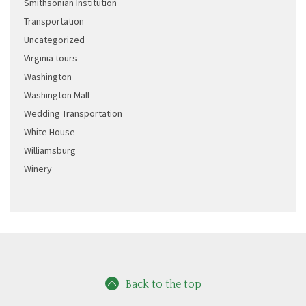
Smithsonian Institution
Transportation
Uncategorized
Virginia tours
Washington
Washington Mall
Wedding Transportation
White House
Williamsburg
Winery
Back to the top