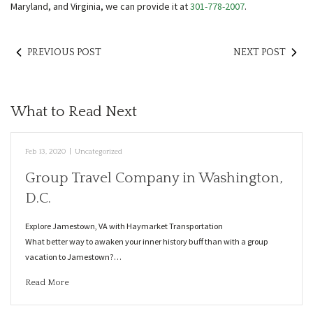
Maryland, and Virginia, we can provide it at
301-778-2007
.
PREVIOUS POST
NEXT POST
What to Read Next
Feb 13, 2020
|
Uncategorized
Group Travel Company in Washington,
D.C.
Explore Jamestown, VA with Haymarket Transportation
What better way to awaken your inner history buff than with a group
vacation to Jamestown?…
Read More