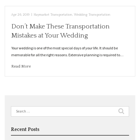
Apr 26, 2019
|
Haymarket Transportation
,
Wedding Transportation
Don’t Make These Transportation
Mistakes at Your Wedding
Your wedding is one of the most special days of your life. It should be
memorable for all the right reasons. Extensive planning is required to…
Read More
Search
for:
Recent Posts