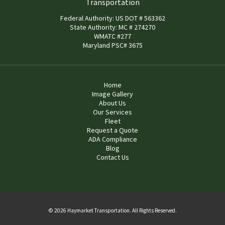
Transportation
Federal Authority: US DOT # 563362
State Authority: MC # 274270
WMATC #277
Maryland PSC# 3675
Home
Image Gallery
About Us
Our Services
Fleet
Request a Quote
ADA Compliance
Blog
Contact Us
© 2026 Haymarket Transportation. All Rights Reserved.