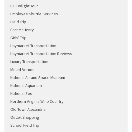
DC Twilight Tour
Employee Shuttle Services
Field Trip
Fort McHenry
Girls' Trip
Haymarket Transportation
Haymarket Transportation Reviews
Luxury Transportation
Mount Vernon
National Air and Space Museum
National Aquarium
National Zoo
Northern Virginia Wine Country
Old Town Alexandria
Outlet Shopping
School Field Trip