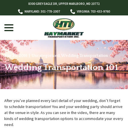
Skip
8300 GREY EAGLE DR, UPPER MARLBORO, MD 20772
to
MARYLAND: 301-778-2007
VIRGINIA: 703-433-9760
Content
menu
Apr 20, 2016
|
Uncategorized
,
Wedding Transportation
Wedding Transportation 101
w
menu
After you’ve planned every last detail of your wedding, don’t forget
to schedule transportation! You and your wedding party should arrive
at the venue in style. As you can see in the video, there are many
kinds of wedding transportation options to accommodate your every
need.