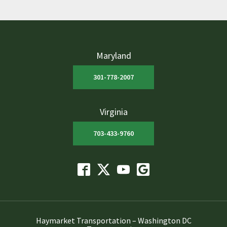
Maryland
301-778-2007
Virginia
703-433-9760
Haymarket Transportation – Washington DC