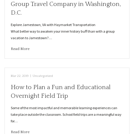
Group Travel Company in Washington,
D.C.
Explore Jamestown, VA with Haymarket Transportation
What better way to awaken your inner history buff than with a group
vacation to Jamestown?…
Read More
Mar 22, 2019
|
Uncategorized
How to Plan a Fun and Educational
Overnight Field Trip
Some of the most impactful and memorable learning experiences can
take place outside the classroom. School field trips are a meaningful way
for…
Read More