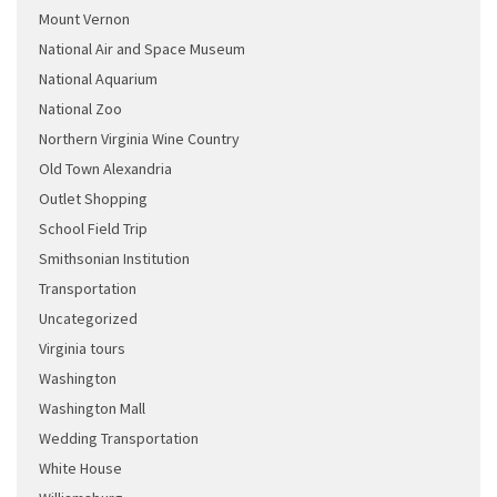
Mount Vernon
National Air and Space Museum
National Aquarium
National Zoo
Northern Virginia Wine Country
Old Town Alexandria
Outlet Shopping
School Field Trip
Smithsonian Institution
Transportation
Uncategorized
Virginia tours
Washington
Washington Mall
Wedding Transportation
White House