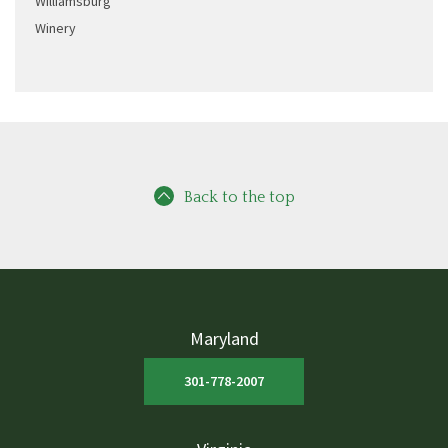
Williamsburg
Winery
Back to the top
Maryland
301-778-2007