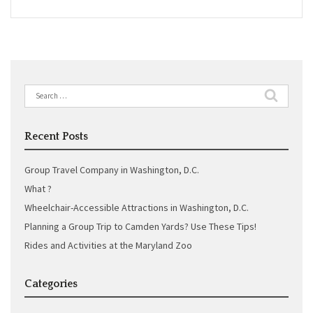
Search
for:
Recent Posts
Group Travel Company in Washington, D.C.
What ?
Wheelchair-Accessible Attractions in Washington, D.C.
Planning a Group Trip to Camden Yards? Use These Tips!
Rides and Activities at the Maryland Zoo
Categories