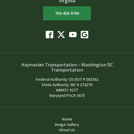
Virginia
703-433-9760
Haymarket Transportation – Washington DC
Transportation
Federal Authority: US DOT # 563362
State Authority: MC # 274270
WMATC #277
Maryland PSC# 3675
Home
Image Gallery
About Us