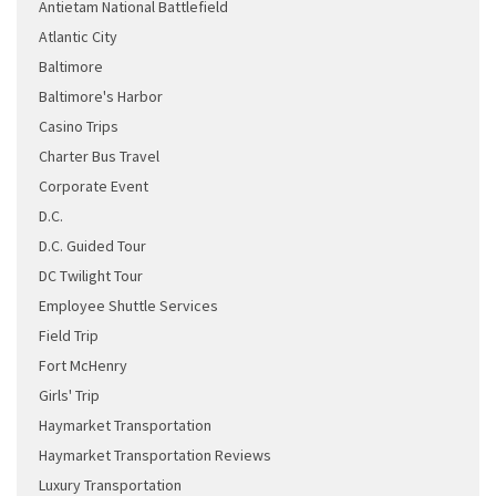
Antietam National Battlefield
Atlantic City
Baltimore
Baltimore's Harbor
Casino Trips
Charter Bus Travel
Corporate Event
D.C.
D.C. Guided Tour
DC Twilight Tour
Employee Shuttle Services
Field Trip
Fort McHenry
Girls' Trip
Haymarket Transportation
Haymarket Transportation Reviews
Luxury Transportation