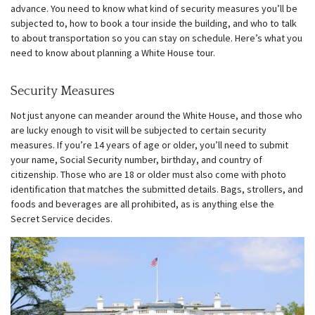
advance. You need to know what kind of security measures you’ll be
subjected to, how to book a tour inside the building, and who to talk
w
menu
to about transportation so you can stay on schedule. Here’s what you
need to know about planning a White House tour.
Security Measures
Not just anyone can meander around the White House, and those who
are lucky enough to visit will be subjected to certain security
measures. If you’re 14 years of age or older, you’ll need to submit
your name, Social Security number, birthday, and country of
citizenship. Those who are 18 or older must also come with photo
identification that matches the submitted details. Bags, strollers, and
foods and beverages are all prohibited, as is anything else the
Secret Service decides.