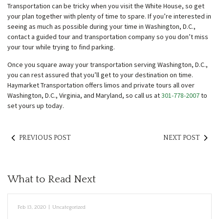
Transportation can be tricky when you visit the White House, so get
your plan together with plenty of time to spare. If you’re interested in
seeing as much as possible during your time in Washington, D.C.,
contact a guided tour and transportation company so you don’t miss
your tour while trying to find parking.
Once you square away your transportation serving Washington, D.C.,
you can rest assured that you’ll get to your destination on time.
Haymarket Transportation offers limos and private tours all over
Washington, D.C., Virginia, and Maryland, so call us at
301-778-2007
to
set yours up today.
PREVIOUS POST
NEXT POST
What to Read Next
Feb 13, 2020
|
Uncategorized