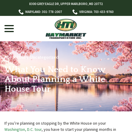
Skip
8300 GREY EAGLE DR, UPPER MARLBORO, MD 20772
to
MARYLAND: 301-778-2007
VIRGINIA: 703-433-9760
Content
menu
Apr 5, 2018
|
Uncategorized
What You Need to Know
w
menu
About Planning a White
House Tour
If you’re planning on stopping by the White House on your
Washington, D.C. tour
, you have to start your planning months in