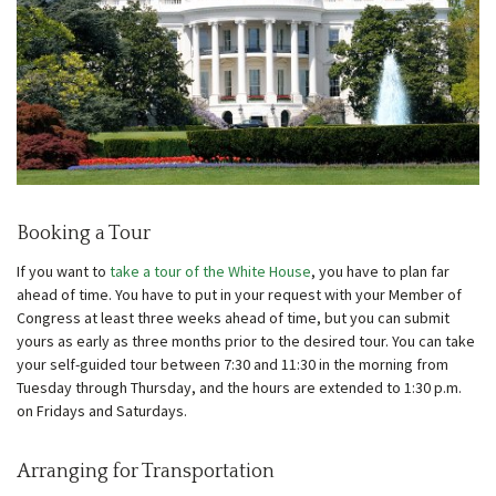
Booking a Tour
If you want to
take a tour of the White House
, you have to plan far
ahead of time. You have to put in your request with your Member of
Congress at least three weeks ahead of time, but you can submit
yours as early as three months prior to the desired tour. You can take
your self-guided tour between 7:30 and 11:30 in the morning from
Tuesday through Thursday, and the hours are extended to 1:30 p.m.
on Fridays and Saturdays.
Arranging for Transportation