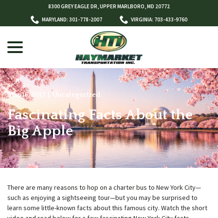
Skip
8300 GREY EAGLE DR, UPPER MARLBORO, MD 20772
to
MARYLAND: 301-778-2007
VIRGINIA: 703-433-9760
Content
menu
Mar 16, 2017
|
Uncategorized
Fascinating Facts About the
w
menu
Big Apple
There are many reasons to hop on a charter bus to New York City—
such as enjoying a sightseeing tour—but you may be surprised to
learn some little-known facts about this famous city. Watch the short