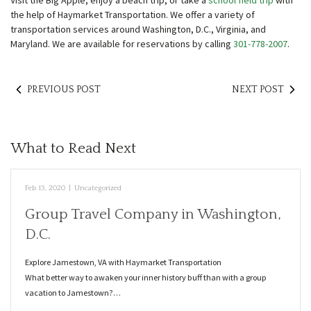
Visit the Big Apple, enjoy a beach trip, or take a
school field trip
with
the help of Haymarket Transportation. We offer a variety of
transportation services around Washington, D.C., Virginia, and
Maryland. We are available for reservations by calling
301-778-2007
.
PREVIOUS POST
NEXT POST
What to Read Next
Feb 13, 2020
|
Uncategorized
Group Travel Company in Washington,
D.C.
Explore Jamestown, VA with Haymarket Transportation
What better way to awaken your inner history buff than with a group
vacation to Jamestown?…