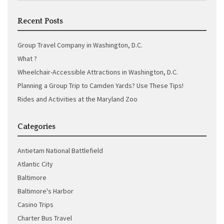
Recent Posts
Group Travel Company in Washington, D.C.
What ?
Wheelchair-Accessible Attractions in Washington, D.C.
Planning a Group Trip to Camden Yards? Use These Tips!
Rides and Activities at the Maryland Zoo
Categories
Antietam National Battlefield
Atlantic City
Baltimore
Baltimore's Harbor
Casino Trips
Charter Bus Travel