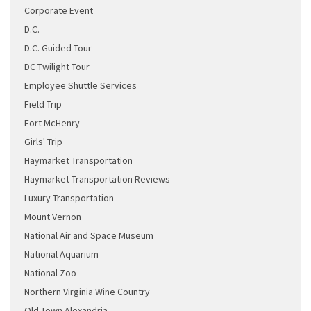
Corporate Event
D.C.
D.C. Guided Tour
DC Twilight Tour
Employee Shuttle Services
Field Trip
Fort McHenry
Girls' Trip
Haymarket Transportation
Haymarket Transportation Reviews
Luxury Transportation
Mount Vernon
National Air and Space Museum
National Aquarium
National Zoo
Northern Virginia Wine Country
Old Town Alexandria