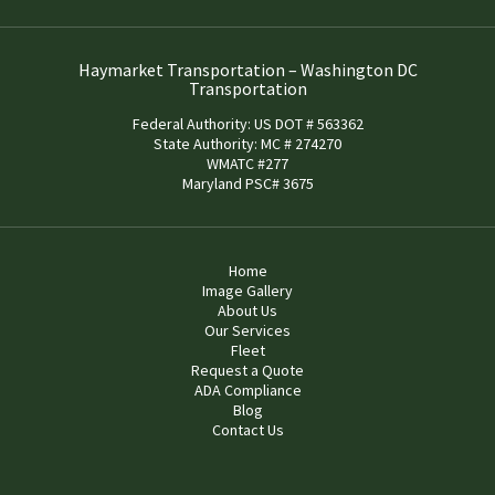
Haymarket Transportation – Washington DC
Transportation
Federal Authority: US DOT # 563362
State Authority: MC # 274270
WMATC #277
Maryland PSC# 3675
Home
Image Gallery
About Us
Our Services
Fleet
Request a Quote
ADA Compliance
Blog
Contact Us