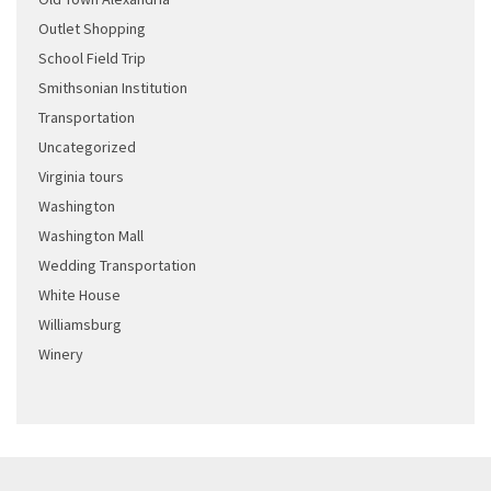
Outlet Shopping
School Field Trip
Smithsonian Institution
Transportation
Uncategorized
Virginia tours
Washington
Washington Mall
Wedding Transportation
White House
Williamsburg
Winery