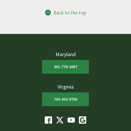
Back to the top
Maryland
301-778-2007
Virginia
703-433-9760