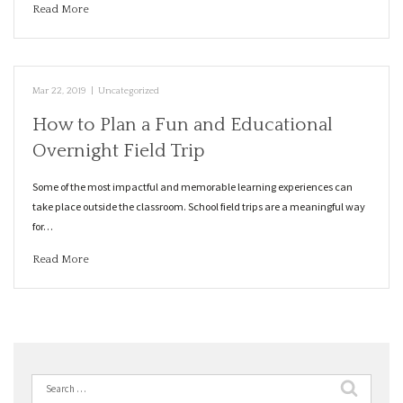
Read More
Mar 22, 2019
|
Uncategorized
How to Plan a Fun and Educational
Overnight Field Trip
Some of the most impactful and memorable learning experiences can
take place outside the classroom. School field trips are a meaningful way
for…
Read More
Search
for: