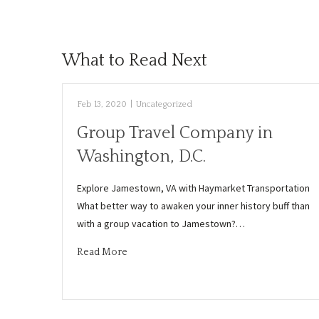
What to Read Next
Feb 13, 2020
|
Uncategorized
Group Travel Company in
Washington, D.C.
Explore Jamestown, VA with Haymarket Transportation
What better way to awaken your inner history buff than
with a group vacation to Jamestown?…
Read More