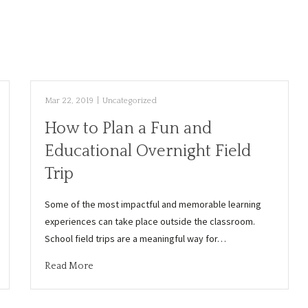
Mar 22, 2019
|
Uncategorized
How to Plan a Fun and
Educational Overnight Field
Trip
Some of the most impactful and memorable learning
experiences can take place outside the classroom.
School field trips are a meaningful way for…
Read More