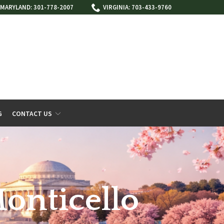
MARYLAND: 301-778-2007
VIRGINIA: 703-433-9760
G
CONTACT US
Monticello