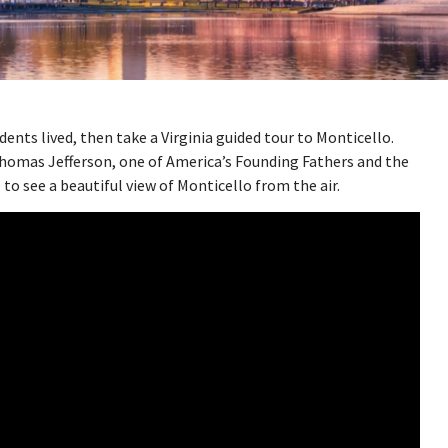
dents lived, then take a Virginia guided tour to Monticello.
homas Jefferson, one of America’s Founding Fathers and the
to see a beautiful view of Monticello from the air.