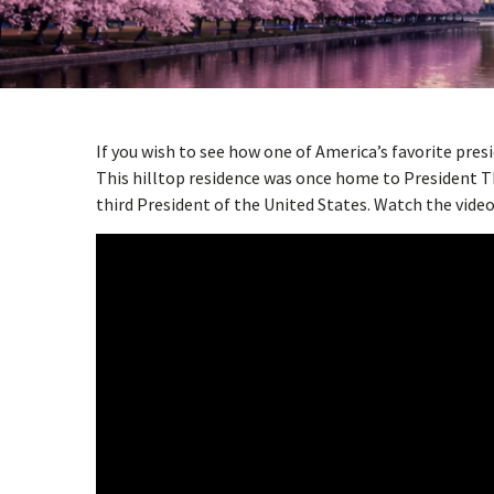
w
menu
If you wish to see how one of America’s favorite presi
This hilltop residence was once home to President T
third President of the United States. Watch the video 