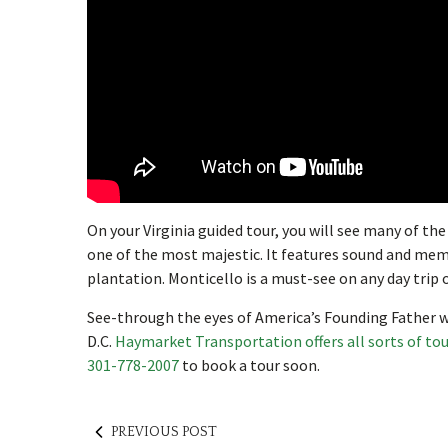
On your Virginia guided tour, you will see many of t
one of the most majestic. It features sound and mem
plantation. Monticello is a must-see on any day trip 
See-through the eyes of America’s Founding Father w
D.C.
Haymarket Transportation offers all sorts of to
301-778-2007
to book a tour soon.
PREVIOUS POST