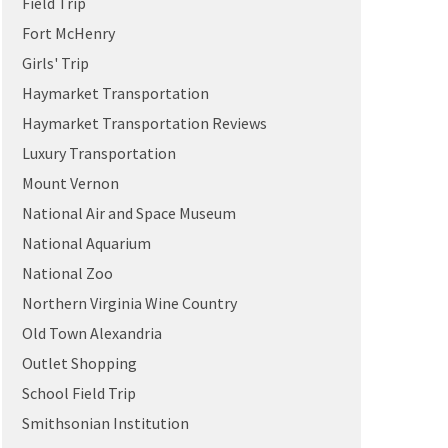
Field Trip
Fort McHenry
Girls' Trip
Haymarket Transportation
Haymarket Transportation Reviews
Luxury Transportation
Mount Vernon
National Air and Space Museum
National Aquarium
National Zoo
Northern Virginia Wine Country
Old Town Alexandria
Outlet Shopping
School Field Trip
Smithsonian Institution