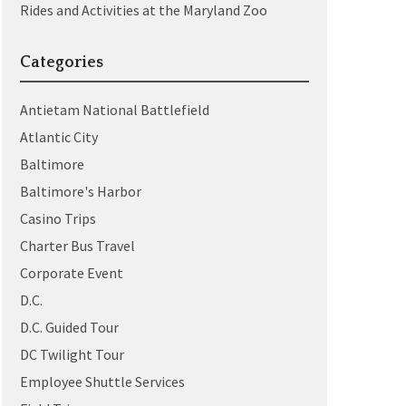
Rides and Activities at the Maryland Zoo
Categories
Antietam National Battlefield
Atlantic City
Baltimore
Baltimore's Harbor
Casino Trips
Charter Bus Travel
Corporate Event
D.C.
D.C. Guided Tour
DC Twilight Tour
Employee Shuttle Services