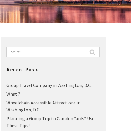
Search
for:
Recent Posts
Group Travel Company in Washington, D.C.
What ?
Wheelchair-Accessible Attractions in
Washington, D.C.
Planning a Group Trip to Camden Yards? Use
These Tips!