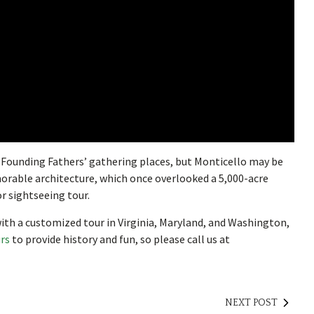
he Founding Fathers’ gathering places, but Monticello may be
orable architecture, which once overlooked a 5,000-acre
or sightseeing tour.
ith a customized tour in Virginia, Maryland, and Washington,
urs
to provide history and fun, so please call us at
NEXT POST