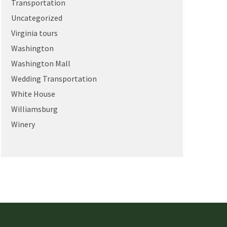
Transportation
Uncategorized
Virginia tours
Washington
Washington Mall
Wedding Transportation
White House
Williamsburg
Winery