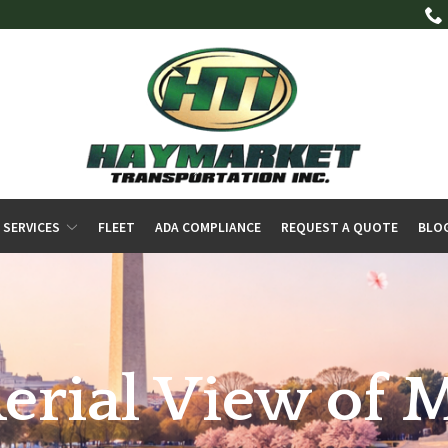
 SERVICES
FLEET
ADA COMPLIANCE
REQUEST A QUOTE
BLO
Aerial View of 